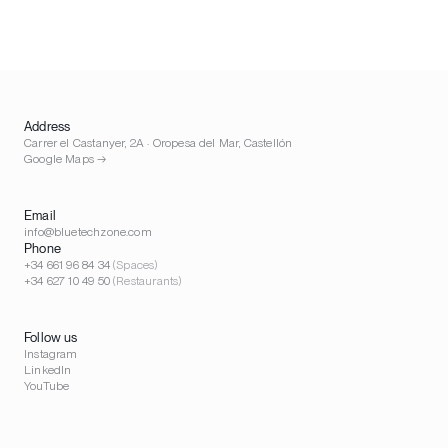
Address
Carrer el Castanyer, 2A · Oropesa del Mar, Castellón
Google Maps →
Email
info@bluetechzone.com
Phone
+34 661 96 84 34
(Spaces)
+34 627 10 49 50
(Restaurants)
Follow us
Instagram
LinkedIn
YouTube