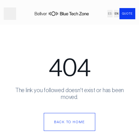
ES
/
EN
QUOTE
404
The link you followed doesn't exist or has been
moved.
BACK TO HOME