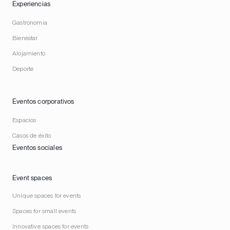
Experiencias
Gastronomía
Bienestar
Alojamiento
Deporte
Eventos corporativos
Espacios
Casos de éxito
Eventos sociales
Event spaces
Unique spaces for events
Spaces for small events
Innovative spaces for events