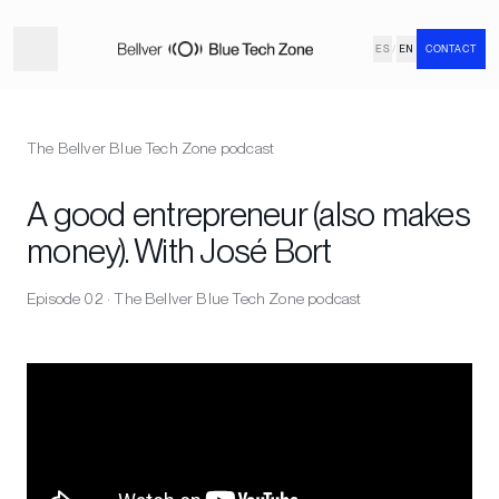
ES
/
EN
CONTACT
The Bellver Blue Tech Zone podcast
A good entrepreneur (also makes
money). With José Bort
Episode 02 · The Bellver Blue Tech Zone podcast