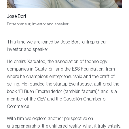
José Bort
Entrepreneur, investor and speaker
This time we are joined by José Bort: entrepreneur,
investor and speaker.
He chairs Xarxatec, the association of technology
companies in Castellón, and the E&S Foundation, from
where he champions entrepreneurship and the craft of
selling. He founded the startup Eventscase, authored the
book "El Buen Emprendedor (también factura)", and is a
member of the CEV and the Castellón Chamber of
Commerce.
With him we explore another perspective on
entrepreneurship: the unfiltered reality, what it truly entails,