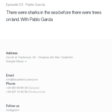
Episode 03 · Pablo García
There were sharks in the sea before there were trees
on land. With Pablo García
Address
Carrer el Castanyer, 2A · Oropesa del Mar, Castellón
Google Maps →
Email
info@bluetechzone.com
Phone
+34 661 96 84 34
(Spaces)
+34 627 10 49 50
(Restaurants)
Follow us
Instagram