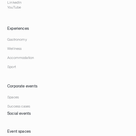
LinkedIn
YouTube
Experiences
Gastronomy
Wellness
Accommodation
Sport
Corporate events
Spaces
Success cases
Social events
Event spaces