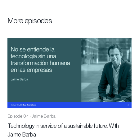
More episodes
Episode 04 · Jaime Barba
Technology in service of a sustainable future. With
Jaime Barba