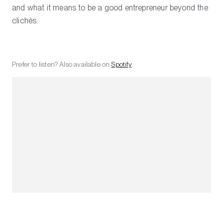
and what it means to be a good entrepreneur beyond the
clichés.
Prefer to listen? Also available on
Spotify
.