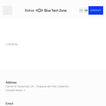
ES
/
EN
CONTACT
Loading…
Address
Carrer el Castanyer, 2A · Oropesa del Mar, Castellón
Google Maps →
Email