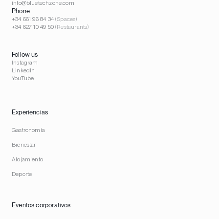
info@bluetechzone.com
Phone
+34 661 96 84 34
(Spaces)
+34 627 10 49 50
(Restaurants)
Follow us
Instagram
LinkedIn
YouTube
Experiencias
Gastronomía
Bienestar
Alojamiento
Deporte
Eventos corporativos