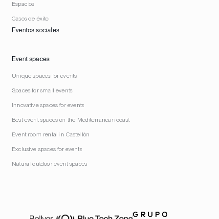
Espacios
Casos de éxito
Eventos sociales
Event spaces
Unique spaces for events
Spaces for small events
Innovative spaces for events
Best event spaces on the Mediterranean coast
Event room rental in Castellón
Exclusive spaces for events
Natural outdoor event spaces