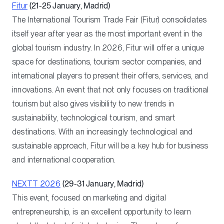
Fitur
(21-25 January, Madrid)
The International Tourism Trade Fair (Fitur) consolidates
itself year after year as the most important event in the
global tourism industry. In 2026, Fitur will offer a unique
space for destinations, tourism sector companies, and
international players to present their offers, services, and
innovations. An event that not only focuses on traditional
tourism but also gives visibility to new trends in
sustainability, technological tourism, and smart
destinations. With an increasingly technological and
sustainable approach, Fitur will be a key hub for business
and international cooperation.
NEXTT 2026
(29-31 January, Madrid)
This event, focused on marketing and digital
entrepreneurship, is an excellent opportunity to learn