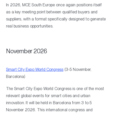
In 2026, MCE South Europe once again positions itself
as a key meeting point between qualified buyers and
suppliers, with a format specifically designed to generate
real business opportunities.
November 2026
Smart City Expo World Congress
(3-5 November,
Barcelona)
The Smart City Expo World Congress is one of the most
relevant global events for smart cities and urban
innovation. It will be held in Barcelona from 3 to 5
November 2026. This international congress and