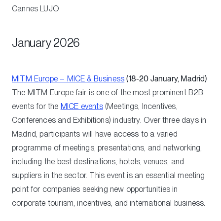
Cannes
LUJO
January 2026
MITM Europe – MICE & Business
(18-20 January, Madrid)
The MITM Europe fair is one of the most prominent B2B
events for the
MICE events
(Meetings, Incentives,
Conferences and Exhibitions) industry. Over three days in
Madrid, participants will have access to a varied
programme of meetings, presentations, and networking,
including the best destinations, hotels, venues, and
suppliers in the sector. This event is an essential meeting
point for companies seeking new opportunities in
corporate tourism, incentives, and international business.