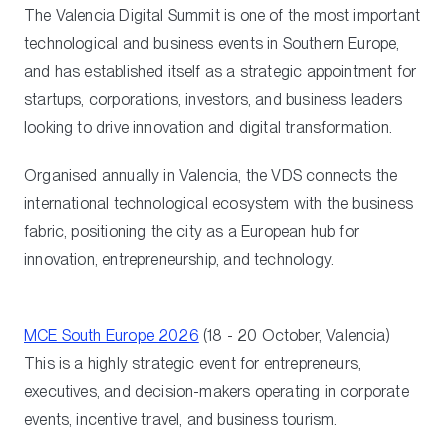
The Valencia Digital Summit is one of the most important
technological and business events in Southern Europe,
and has established itself as a strategic appointment for
startups, corporations, investors, and business leaders
looking to drive innovation and digital transformation.
Organised annually in Valencia, the VDS connects the
international technological ecosystem with the business
fabric, positioning the city as a European hub for
innovation, entrepreneurship, and technology.
MCE South Europe 2026
(18 - 20 October, Valencia)
This is a highly strategic event for entrepreneurs,
executives, and decision-makers operating in corporate
events, incentive travel, and business tourism.