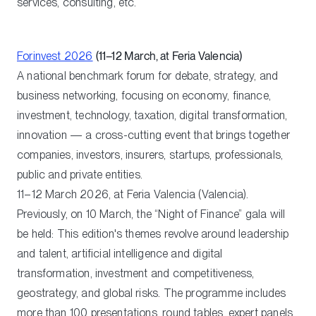
services, consulting, etc.
Forinvest 2026
(11–12 March, at Feria Valencia)
A national benchmark forum for debate, strategy, and
business networking, focusing on economy, finance,
investment, technology, taxation, digital transformation,
innovation — a cross-cutting event that brings together
companies, investors, insurers, startups, professionals,
public and private entities.
11–12 March 2026, at Feria Valencia (Valencia).
Previously, on 10 March, the “Night of Finance” gala will
be held: This edition's themes revolve around leadership
and talent, artificial intelligence and digital
transformation, investment and competitiveness,
geostrategy, and global risks. The programme includes
more than 100 presentations, round tables, expert panels,