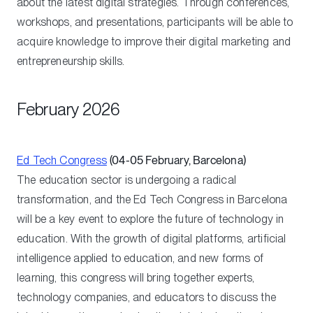
about the latest digital strategies. Through conferences,
workshops, and presentations, participants will be able to
acquire knowledge to improve their digital marketing and
entrepreneurship skills.
February 2026
Ed Tech Congress
(04-05 February, Barcelona)
The education sector is undergoing a radical
transformation, and the Ed Tech Congress in Barcelona
will be a key event to explore the future of technology in
education. With the growth of digital platforms, artificial
intelligence applied to education, and new forms of
learning, this congress will bring together experts,
technology companies, and educators to discuss the