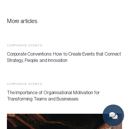
More articles
CORPORATE EVENTS
Corporate Conventions: How to Create Events that Connect
Strategy, People, and Innovation
CORPORATE EVENTS
The Importance of Organisational Motivation for
Transforming Teams and Businesses