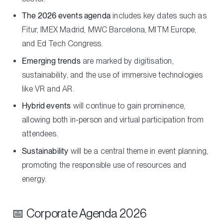
The 2026 events agenda
includes key dates such as
Fitur, IMEX Madrid, MWC Barcelona, MITM Europe,
and Ed Tech Congress.
Emerging trends
are marked by digitisation,
sustainability, and the use of immersive technologies
like VR and AR.
Hybrid events
will continue to gain prominence,
allowing both in-person and virtual participation from
attendees.
Sustainability
will be a central theme in event planning,
promoting the responsible use of resources and
energy.
📅 Corporate Agenda 2026