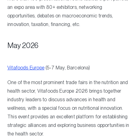
an expo area with 80+ exhibitors, networking
opportunities, debates on macroeconomic trends,
innovation, taxation, financing, etc.
May 2026
Vitafoods Europe
(5‑7 May, Barcelona)
One of the most prominent trade fairs in the nutrition and
health sector, Vitafoods Europe 2026 brings together
industry leaders to discuss advances in health and
wellness, with a special focus on nutritional innovation.
This event provides an excellent platform for establishing
strategic alliances and exploring business opportunities in
the health sector.