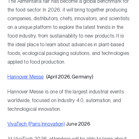
The Alimentaria fair has become a global benchmark for
the food sector. In 2026, it will bring together producing
companies, distributors, chefs, innovators, and scientists
on a unique platform to explore the latest trends in the
food industry, from sustainability to new products. It is
the ideal place to learn about advances in plant-based
foods, ecological packaging solutions, and technologies
applied to food production.
Hannover Messe
(April 2026, Germany)
Hannover Messe is one of the largest industrial events
worldwide, focused on Industry 4.0, automation, and
technological innovation.
VivaTech (Paris Innovation)
June 2026
At VivaTech 2026, attendees will be able to learn about