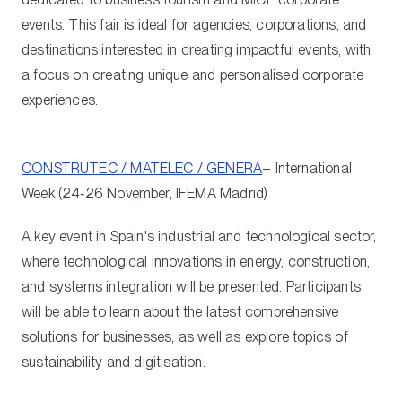
events. This fair is ideal for agencies, corporations, and
destinations interested in creating impactful events, with
a focus on creating unique and personalised corporate
experiences.
CONSTRUTEC / MATELEC / GENERA
– International
Week (24‑26 November, IFEMA Madrid)
A key event in Spain's industrial and technological sector,
where technological innovations in energy, construction,
and systems integration will be presented. Participants
will be able to learn about the latest comprehensive
solutions for businesses, as well as explore topics of
sustainability and digitisation.