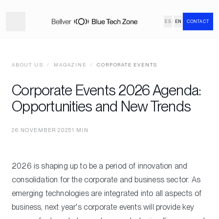
ES
/
EN
CONTACT
ABOUT US
/
MAGAZINE
/
CORPORATE EVENTS
Corporate Events 2026 Agenda:
Opportunities and New Trends
26 NOVEMBER 2025
1 MIN
2026 is shaping up to be a period of innovation and
consolidation for the corporate and business sector. As
emerging technologies are integrated into all aspects of
business, next year's corporate events will provide key