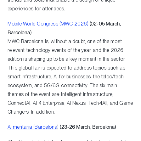
experiences for attendees.
Mobile World Congress (MWC 2026)
(02-05 March,
Barcelona)
MWC Barcelona is, without a doubt, one of the most
relevant technology events of the year, and the 2026
edition is shaping up to be a key moment in the sector.
This global fair is expected to address topics such as
smart infrastructure, AI for businesses, the telco/tech
ecosystem, and 5G/6G connectivity. The six main
themes of the event are: Intelligent Infrastructure,
ConnectAI, AI 4 Enterprise, AI Nexus, Tech4All, and Game
Changers. In addition,
Alimentaria (Barcelona
)
(23-26 March, Barcelona)