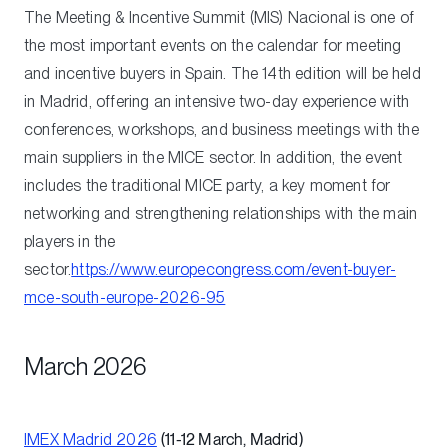
The Meeting & Incentive Summit (MIS) Nacional is one of
the most important events on the calendar for meeting
and incentive buyers in Spain. The 14th edition will be held
in Madrid, offering an intensive two-day experience with
conferences, workshops, and business meetings with the
main suppliers in the MICE sector. In addition, the event
includes the traditional MICE party, a key moment for
networking and strengthening relationships with the main
players in the
sector.
https://www.europecongress.com/event-buyer-
mce-south-europe-2026-95
March 2026
IMEX Madrid 2026
(11-12 March, Madrid)