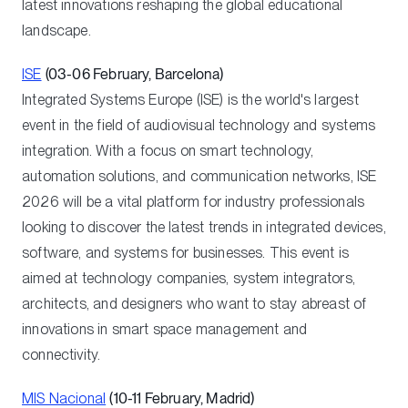
latest innovations reshaping the global educational
landscape.
ISE
(03-06 February, Barcelona)
Integrated Systems Europe (ISE) is the world's largest
event in the field of audiovisual technology and systems
integration. With a focus on smart technology,
automation solutions, and communication networks, ISE
2026 will be a vital platform for industry professionals
looking to discover the latest trends in integrated devices,
software, and systems for businesses. This event is
aimed at technology companies, system integrators,
architects, and designers who want to stay abreast of
innovations in smart space management and
connectivity.
MIS Nacional
(10-11 February, Madrid)