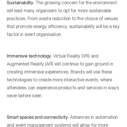
Sustainability:
The growing concern for the environment
will lead many organisers to opt for more sustainable
practices. From waste reduction to the choice of venues
that promote energy efficiency, sustainability will be a key
factor in event organisation.
Immersive technology:
Virtual Reality (VR) and
Augmented Reality (AR) will continue to gain ground in
creating immersive experiences. Brands will use these
technologies to create more interactive events, where
attendees can experience products and services in ways
never before seen.
Smart spaces and connectivity:
Advances in automation
and event management systems will allow for more