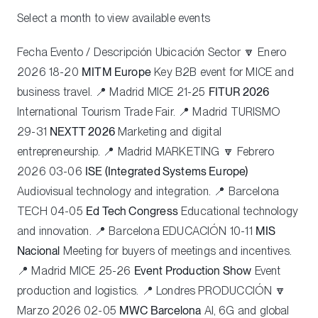
Select a month to view available events
Fecha Evento / Descripción Ubicación Sector 🔽 Enero
2026 18-20
MITM Europe
Key B2B event for MICE and
business travel. 📍 Madrid
MICE
21-25
FITUR 2026
International Tourism Trade Fair. 📍 Madrid
TURISMO
29-31
NEXTT 2026
Marketing and digital
entrepreneurship. 📍 Madrid
MARKETING
🔽 Febrero
2026 03-06
ISE (Integrated Systems Europe)
Audiovisual technology and integration. 📍 Barcelona
TECH
04-05
Ed Tech Congress
Educational technology
and innovation. 📍 Barcelona
EDUCACIÓN
10-11
MIS
Nacional
Meeting for buyers of meetings and incentives.
📍 Madrid
MICE
25-26
Event Production Show
Event
production and logistics. 📍 Londres
PRODUCCIÓN
🔽
Marzo 2026 02-05
MWC Barcelona
AI, 6G and global