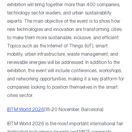
exhibition will bring together more than 400 companies,
technology sector leaders, and urban sustainability
experts. The main objective of the event is to show how
new technologies and innovation are transforming cities
to make them more sustainable, inclusive, and efficient.
Topics such as the Internet of Things (IoT), smart
mobility, urban infrastructure, waste management, and
renewable energies will be addressed. In addition to the
exhibition, the event will include conferences, workshops,
and networking opportunities, making it a key platform for
companies looking to position themselves in the smart
cities sector.
IBTM World 2026
(18‑20 November, Barcelona)
IBTM World 2026 is the most important international fair
dedicated to business tourism and MICE corporate