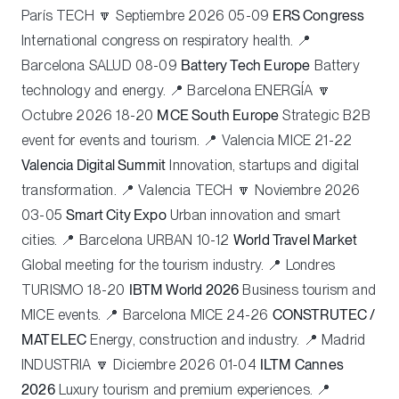
París
TECH
🔽 Septiembre 2026 05-09
ERS Congress
International congress on respiratory health. 📍
Barcelona
SALUD
08-09
Battery Tech Europe
Battery
technology and energy. 📍 Barcelona
ENERGÍA
🔽
Octubre 2026 18-20
MCE South Europe
Strategic B2B
event for events and tourism. 📍 Valencia
MICE
21-22
Valencia Digital Summit
Innovation, startups and digital
transformation. 📍 Valencia
TECH
🔽 Noviembre 2026
03-05
Smart City Expo
Urban innovation and smart
cities. 📍 Barcelona
URBAN
10-12
World Travel Market
Global meeting for the tourism industry. 📍 Londres
TURISMO
18-20
IBTM World 2026
Business tourism and
MICE events. 📍 Barcelona
MICE
24-26
CONSTRUTEC /
MATELEC
Energy, construction and industry. 📍 Madrid
INDUSTRIA
🔽 Diciembre 2026 01-04
ILTM Cannes
2026
Luxury tourism and premium experiences. 📍