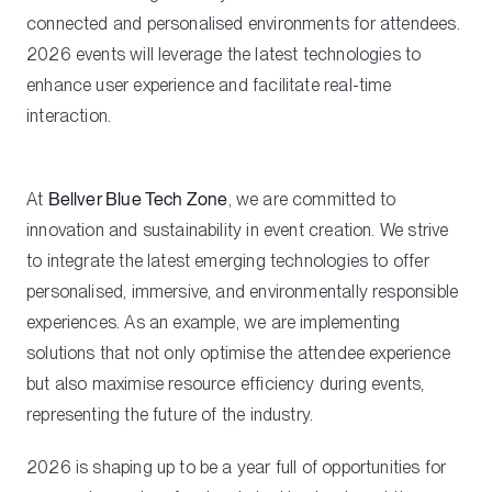
connected and personalised environments for attendees.
2026 events will leverage the latest technologies to
enhance user experience and facilitate real-time
interaction.
At
Bellver Blue Tech Zone
, we are committed to
innovation and sustainability in event creation. We strive
to integrate the latest emerging technologies to offer
personalised, immersive, and environmentally responsible
experiences. As an example, we are implementing
solutions that not only optimise the attendee experience
but also maximise resource efficiency during events,
representing the future of the industry.
2026 is shaping up to be a year full of opportunities for