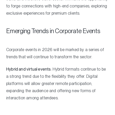
to forge connections with high-end companies, exploring
exclusive experiences for premium clients.
Emerging Trends in Corporate Events
Corporate events in 2026 will be marked by a series of
trends that will continue to transform the sector:
Hybrid and virtual events:
Hybrid formats continue to be
a strong trend due to the flexibility they offer. Digital
platforms will allow greater remote participation,
expanding the audience and offering new forms of
interaction among attendees.