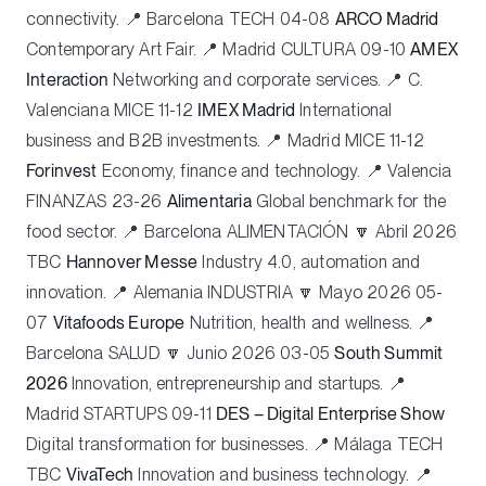
connectivity. 📍 Barcelona
TECH
04-08
ARCO Madrid
Contemporary Art Fair. 📍 Madrid
CULTURA
09-10
AMEX
Interaction
Networking and corporate services. 📍 C.
Valenciana
MICE
11-12
IMEX Madrid
International
business and B2B investments. 📍 Madrid
MICE
11-12
Forinvest
Economy, finance and technology. 📍 Valencia
FINANZAS
23-26
Alimentaria
Global benchmark for the
food sector. 📍 Barcelona
ALIMENTACIÓN
🔽 Abril 2026
TBC
Hannover Messe
Industry 4.0, automation and
innovation. 📍 Alemania
INDUSTRIA
🔽 Mayo 2026 05-
07
Vitafoods Europe
Nutrition, health and wellness. 📍
Barcelona
SALUD
🔽 Junio 2026 03-05
South Summit
2026
Innovation, entrepreneurship and startups. 📍
Madrid
STARTUPS
09-11
DES – Digital Enterprise Show
Digital transformation for businesses. 📍 Málaga
TECH
TBC
VivaTech
Innovation and business technology. 📍