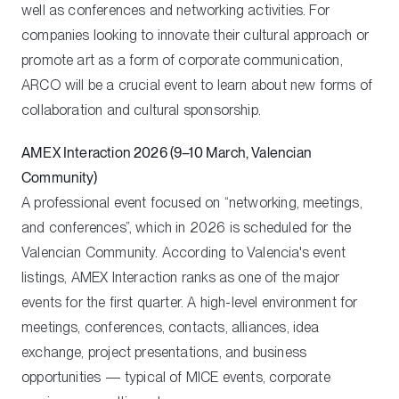
well as conferences and networking activities. For
companies looking to innovate their cultural approach or
promote art as a form of corporate communication,
ARCO will be a crucial event to learn about new forms of
collaboration and cultural sponsorship.
AMEX Interaction 2026 (9–10 March, Valencian
Community)
A professional event focused on “networking, meetings,
and conferences”, which in 2026 is scheduled for the
Valencian Community. According to Valencia's event
listings, AMEX Interaction ranks as one of the major
events for the first quarter. A high-level environment for
meetings, conferences, contacts, alliances, idea
exchange, project presentations, and business
opportunities — typical of MICE events, corporate