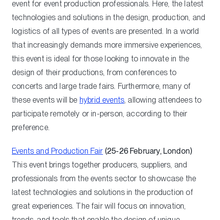
event for event production professionals. Here, the latest
technologies and solutions in the design, production, and
logistics of all types of events are presented. In a world
that increasingly demands more immersive experiences,
this event is ideal for those looking to innovate in the
design of their productions, from conferences to
concerts and large trade fairs. Furthermore, many of
these events will be
hybrid events
, allowing attendees to
participate remotely or in-person, according to their
preference.
Events and Production Fair
(25-26 February, London)
This event brings together producers, suppliers, and
professionals from the events sector to showcase the
latest technologies and solutions in the production of
great experiences. The fair will focus on innovation,
trends, and tools that enable the design of unique