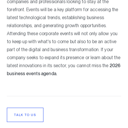
companies and professionals looking to stay at the
forefront. Events will be a key platform for accessing the
latest technological trends, establishing business
relationships, and generating growth opportunities.
Attending these corporate events will not only allow you
to keep up with what's to come but also to be an active
part of the digital and business transformation. If your
company seeks to expand its presence or learn about the
latest innovations in its sector, you cannot miss the
2026
business events agenda.
TALK TO US