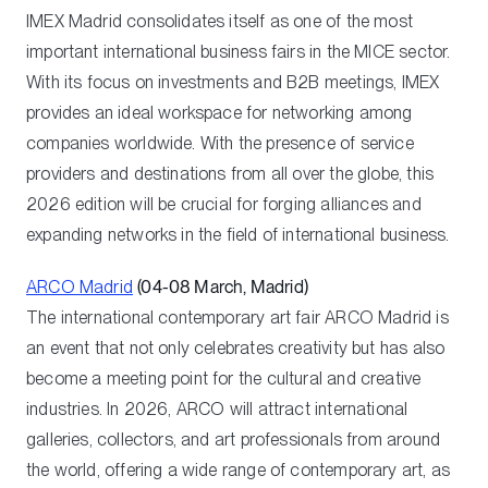
IMEX Madrid consolidates itself as one of the most
important international business fairs in the MICE sector.
With its focus on investments and B2B meetings, IMEX
provides an ideal workspace for networking among
companies worldwide. With the presence of service
providers and destinations from all over the globe, this
2026 edition will be crucial for forging alliances and
expanding networks in the field of international business.
ARCO Madrid
(04-08 March, Madrid)
The international contemporary art fair ARCO Madrid is
an event that not only celebrates creativity but has also
become a meeting point for the cultural and creative
industries. In 2026, ARCO will attract international
galleries, collectors, and art professionals from around
the world, offering a wide range of contemporary art, as