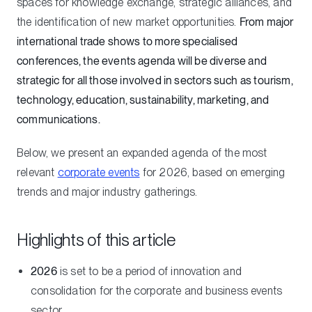
spaces for knowledge exchange, strategic alliances, and
the identification of new market opportunities.
From major
international trade shows to more specialised
conferences, the events agenda will be diverse and
strategic for all those involved in sectors such as tourism,
technology, education, sustainability, marketing, and
communications.
Below, we present an expanded agenda of the most
relevant
corporate events
for 2026, based on emerging
trends and major industry gatherings.
Highlights of this article
2026
is set to be a period of innovation and
consolidation for the corporate and business events
sector.