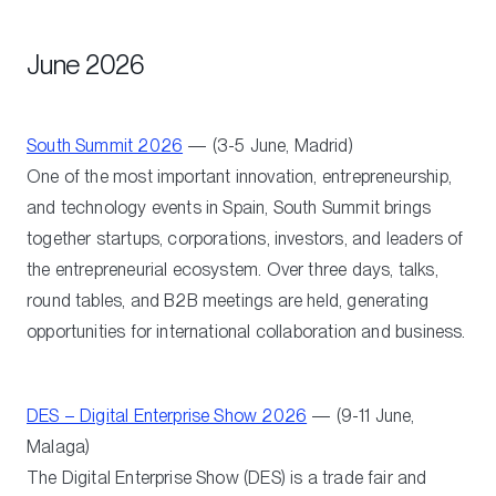
June 2026
South Summit 2026
— (3-5 June, Madrid)
One of the most important innovation, entrepreneurship,
and technology events in Spain, South Summit brings
together startups, corporations, investors, and leaders of
the entrepreneurial ecosystem. Over three days, talks,
round tables, and B2B meetings are held, generating
opportunities for international collaboration and business.
DES – Digital Enterprise Show 2026
— (9-11 June,
Malaga)
The Digital Enterprise Show (DES) is a trade fair and