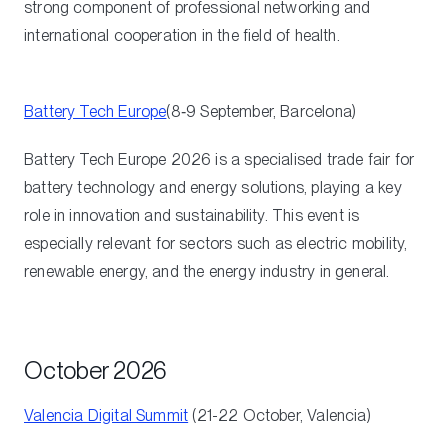
strong component of professional networking and
international cooperation in the field of health.
Battery Tech Europe
(8‑9 September, Barcelona)
Battery Tech Europe 2026 is a specialised trade fair for
battery technology and energy solutions, playing a key
role in innovation and sustainability. This event is
especially relevant for sectors such as electric mobility,
renewable energy, and the energy industry in general.
October 2026
Valencia Digital Summit
(21-22 October, Valencia)