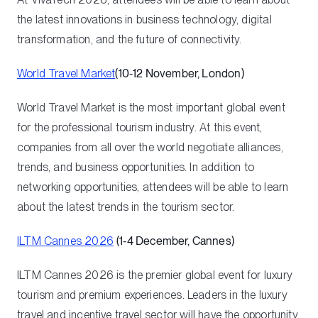
the latest innovations in business technology, digital
transformation, and the future of connectivity.
World Travel Market
(10‑12 November, London)
World Travel Market is the most important global event
for the professional tourism industry. At this event,
companies from all over the world negotiate alliances,
trends, and business opportunities. In addition to
networking opportunities, attendees will be able to learn
about the latest trends in the tourism sector.
ILTM Cannes 2026
(1‑4 December, Cannes)
ILTM Cannes 2026 is the premier global event for luxury
tourism and premium experiences. Leaders in the luxury
travel and incentive travel sector will have the opportunity