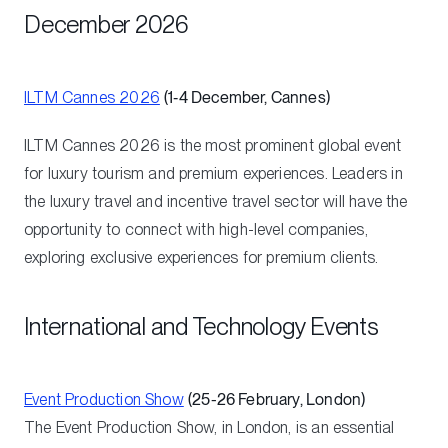
December 2026
ILTM Cannes 2026
(1‑4 December, Cannes)
ILTM Cannes 2026 is the most prominent global event
for luxury tourism and premium experiences. Leaders in
the luxury travel and incentive travel sector will have the
opportunity to connect with high-level companies,
exploring exclusive experiences for premium clients.
International and Technology Events
Event Production Show
(25-26 February, London)
The Event Production Show, in London, is an essential