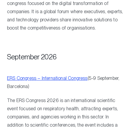
congress focused on the digital transformation of
companies. It is a global forum where executives, experts,
and technology providers share innovative solutions to
boost the competitiveness of organisations.
September 2026
ERS Congress – International Congress
(5‑9 September,
Barcelona)
The ERS Congress 2026 is an international scientific
event focused on respiratory health, attracting experts,
companies, and agencies working in this sector. In
addition to scientific conferences, the event includes a