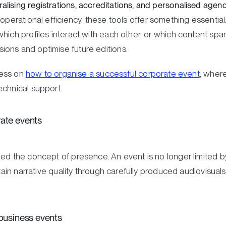
ising registrations, accreditations, and personalised agenda
perational efficiency, these tools offer something essenti
hich profiles interact with each other, or which content spar
ons and optimise future editions.
ocess on
how to organise a successful corporate event
, wher
echnical support.
rate events
ed the concept of presence. An event is no longer limited by
ntain narrative quality through carefully produced audiovisual
 business events