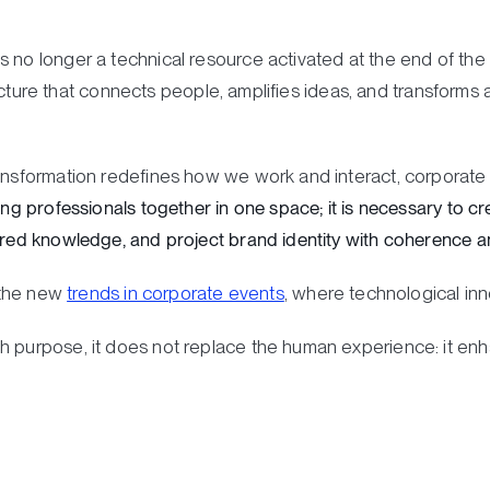
 no longer a technical resource activated at the end of the o
structure that connects people, amplifies ideas, and transforms
ransformation redefines how we work and interact, corporate
ing professionals together in one space; it is necessary to cre
ared knowledge, and project brand identity with coherence an
o the new
trends in corporate events
, where technological inno
 purpose, it does not replace the human experience: it enhan