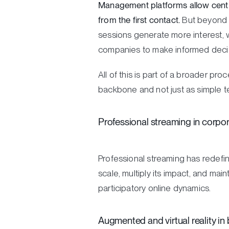
Management platforms allow central
from the first contact.
But beyond o
sessions generate more interest, w
companies to make informed decisi
All of this is part of a broader pr
backbone and not just as simple t
Professional streaming in corpo
Professional streaming has redefin
scale, multiply its impact, and mai
participatory online dynamics.
Augmented and virtual reality in