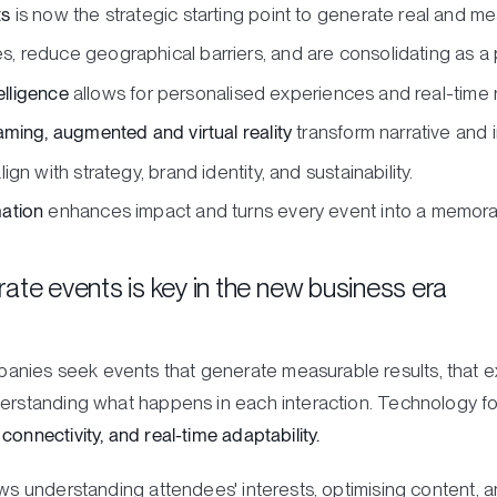
ts
is now the strategic starting point to generate real and m
 reduce geographical barriers, and are consolidating as a
elligence
allows for personalised experiences and real-time r
aming, augmented and virtual reality
transform narrative and i
ign with strategy, brand identity, and sustainability.
ation
enhances impact and turns every event into a memora
ate events is key in the new business era
nies seek events that generate measurable results, that e
derstanding what happens in each interaction. Technology f
onnectivity, and real-time adaptability.
ows understanding attendees' interests, optimising content, 