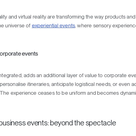
ty and virtual reality are transforming the way products and
he universe of
experiential events
, where sensory experienc
 corporate events
ly integrated, adds an additional layer of value to corporate ev
sonalise itineraries, anticipate logistical needs, or even a
 The experience ceases to be uniform and becomes dynamic,
business events: beyond the spectacle