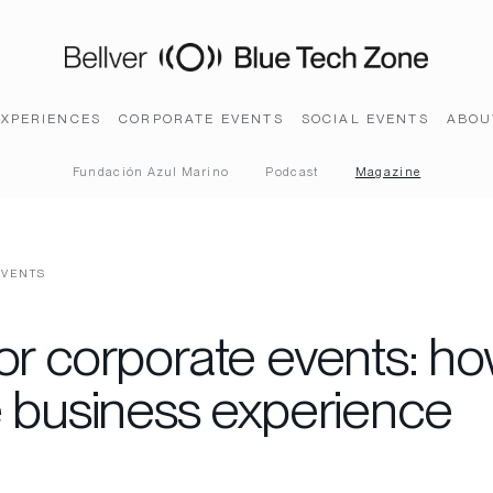
EXPERIENCES
CORPORATE EVENTS
SOCIAL EVENTS
ABOU
Fundación Azul Marino
Podcast
Magazine
EVENTS
or corporate events: ho
e business experience