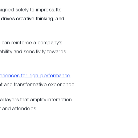
gned solely to impress. Its
 drives creative thinking, and
y can reinforce a company's
bility and sensitivity towards
eriences for high-performance
t and transformative experience.
l layers that amplify interaction
 and attendees.