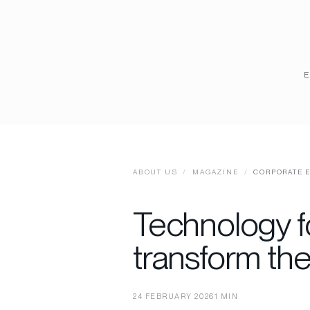
ABOUT US
/
MAGAZINE
/
CORPORATE 
Technology f
transform th
24 FEBRUARY 2026
1 MIN