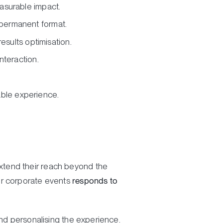
easurable impact.
 permanent format.
esults optimisation.
nteraction.
ble experience.
xtend their reach beyond the
or corporate events
responds to
and personalising the experience.