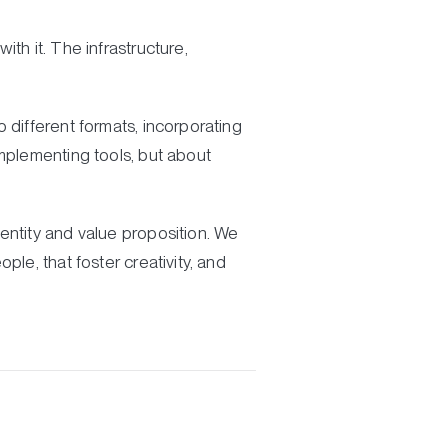
th it. The infrastructure,
 different formats, incorporating
implementing tools, but about
entity and value proposition. We
le, that foster creativity, and