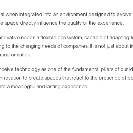
ial when integrated into an environment designed to evolve wi
he space directly influence the quality of the experience.
nnovative needs a flexible ecosystem, capable of adapting to
g to the changing needs of companies. It is not just about 
transformation.
ceive technology as one of the fundamental pillars of our id
innovation to create spaces that react to the presence of peop
nto a meaningful and lasting experience.