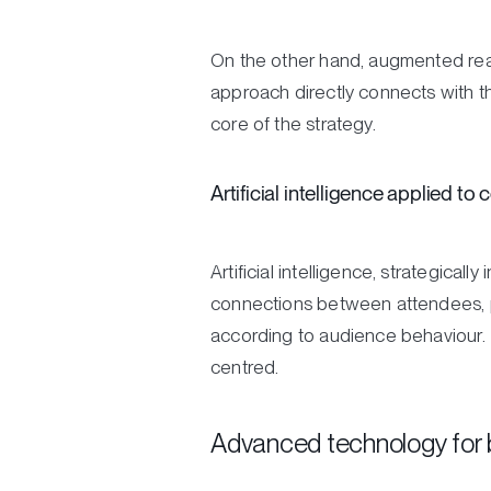
On the other hand, augmented reali
approach directly connects with t
core of the strategy.
Artificial intelligence applied to
Artificial intelligence, strategical
connections between attendees, per
according to audience behaviour.
centred.
Advanced technology for 