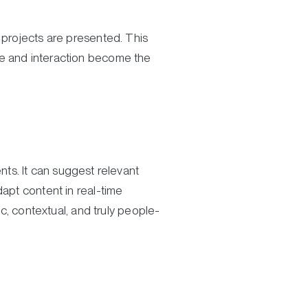
 projects are presented. This
e and interaction become the
ents. It can suggest relevant
dapt content in real-time
 contextual, and truly people-