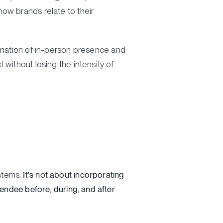
ow brands relate to their
ination of in-person presence and
without losing the intensity of
stems.
It's not about incorporating
tendee before, during, and after