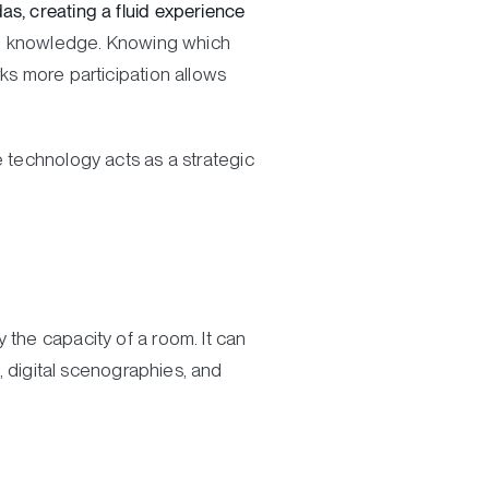
s, creating a fluid experience
al: knowledge. Knowing which
ks more participation allows
e technology acts as a strategic
 the capacity of a room. It can
s, digital scenographies, and