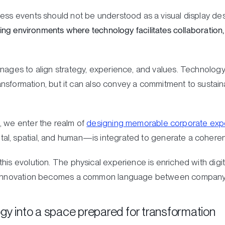
ess events should not be understood as a visual display desi
lding environments where technology facilitates collaboration,
anages to align strategy, experience, and values. Technolog
transformation, but it can also convey a commitment to sustaina
, we enter the realm of
designing memorable corporate exp
al, spatial, and human—is integrated to generate a coheren
is evolution. The physical experience is enriched with digita
y. Innovation becomes a common language between company
gy into a space prepared for transformation