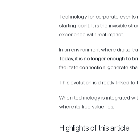
Technology for corporate events is
starting point. It is the invisible 
experience with real impact.
In an environment where digital t
Today, it is no longer enough to br
facilitate connection, generate sh
This evolution is directly linked t
When technology is integrated with
where its true value lies.
Highlights of this article