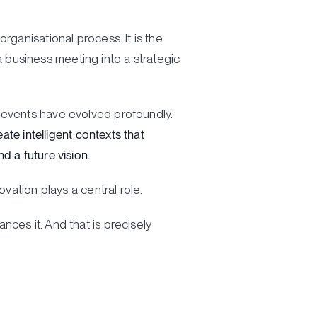
rganisational process. It is the
 a business meeting into a strategic
 events have evolved profoundly.
ate intelligent contexts that
d a future vision.
vation plays a central role.
ces it. And that is precisely