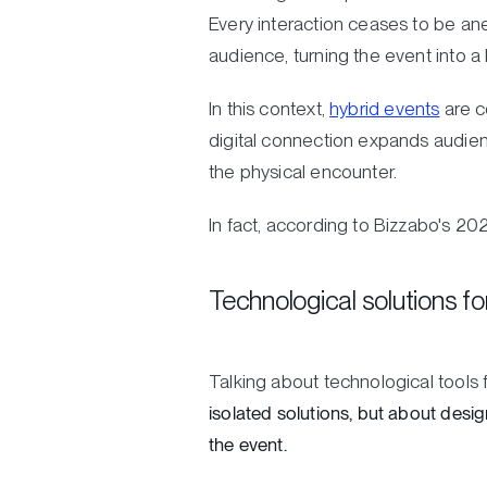
Every interaction ceases to be an
audience, turning the event into a
In this context,
hybrid events
are c
digital connection expands audienc
the physical encounter.
In fact, according to Bizzabo's 2
Technological solutions f
Talking about technological tool
isolated solutions, but about desi
the event.