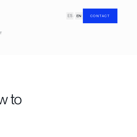
ES
/
EN
CONTACT
T
w to