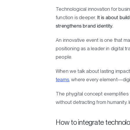
Technological innovation for busin
function is deeper.
It is about bui
strengthens brand identity.
An innovative event is one that m
positioning as a leader in digital 
people.
When we talk about lasting impact
teams
, where every element—digit
The phygital concept exemplifies th
without detracting from humanit
How to integrate technolo