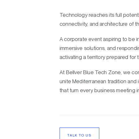
Technology reaches its full potent
connectivity, and architecture of t
A corporate event aspiring to be i
immersive solutions, and respondin
activating a territory prepared for 
At Bellver Blue Tech Zone, we con
unite Mediterranean tradition and 
that turn every business meeting i
TALK TO US