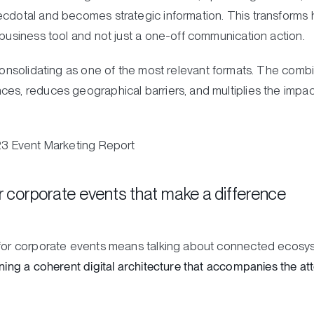
ecdotal and becomes strategic information. This transforms h
 business tool and not just a one-off communication action.
onsolidating as one of the most relevant formats. The comb
es, reduces geographical barriers, and multiplies the impact 
023 Event Marketing Report
or corporate events that make a difference
s for corporate events means talking about connected ecosy
gning a coherent digital architecture that accompanies the at