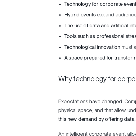
Technology for corporate even
Hybrid events
expand audiences,
The use of data and artificial int
Tools such as professional stre
Technological innovation
must al
A space prepared for transform
Why technology for corpor
Expectations have changed. Compa
physical space, and that allow un
this new demand by offering data, c
An intelligent corporate event all